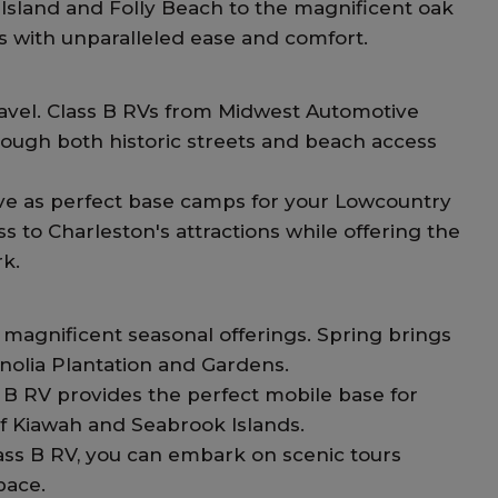
 Island and Folly Beach to the magnificent oak
ns with unparalleled ease and comfort.
travel. Class B RVs from Midwest Automotive
hrough both historic streets and beach access
rve as perfect base camps for your Lowcountry
ss to Charleston's attractions while offering the
k.
magnificent seasonal offerings. Spring brings
gnolia Plantation and Gardens.
s B RV provides the perfect mobile base for
f Kiawah and Seabrook Islands.
lass B RV, you can embark on scenic tours
pace.