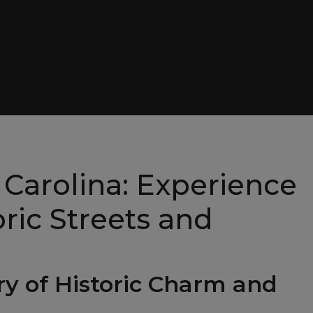
Day Cruiser
 Carolina: Experience
ric Streets and
try of Historic Charm and