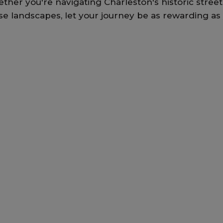
ther you're navigating Charleston's historic streets
se landscapes, let your journey be as rewarding as