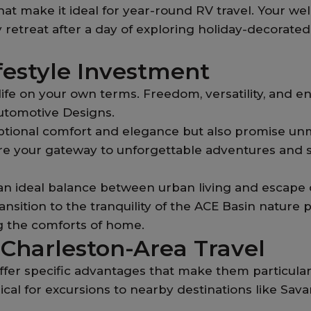
hat make it ideal for year-round RV travel. Your 
ozy retreat after a day of exploring holiday-decora
festyle Investment
life on your own terms. Freedom, versatility, and e
utomotive Designs.
ptional comfort and elegance but also promise un
 are your gateway to unforgettable adventures an
 an ideal balance between urban living and escape o
ransition to the tranquility of the ACE Basin natur
g the comforts of home.
 Charleston-Area Travel
fer specific advantages that make them particular
cal for excursions to nearby destinations like Sav