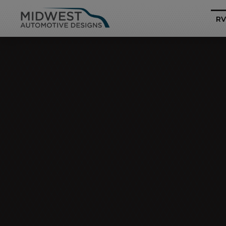
RV
Business Class
Mercedes-Benz Sp
Pro
Heritage