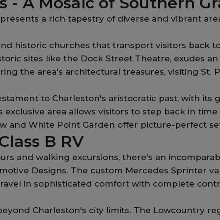
 - A Mosaic of Southern Gr
resents a rich tapestry of diverse and vibrant area
nd historic churches that transport visitors back to
storic sites like the Dock Street Theatre, exudes a
ing the area's architectural treasures, visiting St. 
stament to Charleston's aristocratic past, with i
his exclusive area allows visitors to step back in t
and White Point Garden offer picture-perfect setti
 Class B RV
rs and walking excursions, there's an incomparable d
motive Designs. The custom Mercedes Sprinter vans 
vel in sophisticated comfort with complete control
eyond Charleston's city limits. The Lowcountry reg