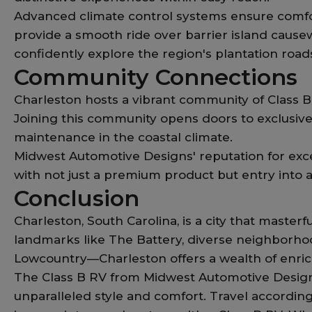
Advanced climate control systems ensure comfo
provide a smooth ride over barrier island causew
confidently explore the region's plantation road
Community Connections
Charleston hosts a vibrant community of Class B 
Joining this community opens doors to exclusive
maintenance in the coastal climate.
Midwest Automotive Designs' reputation for exce
with not just a premium product but entry into 
Conclusion
Charleston, South Carolina, is a city that maste
landmarks like The Battery, diverse neighborhoo
Lowcountry—Charleston offers a wealth of enrich
The Class B RV from Midwest Automotive Designs
unparalleled style and comfort. Travel accordin