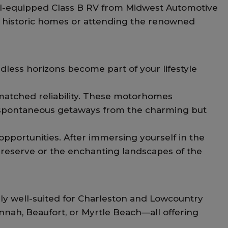
well-equipped Class B RV from Midwest Automotive
ted historic homes or attending the renowned
ndless horizons become part of your lifestyle
matched reliability. These motorhomes
d spontaneous getaways from the charming but
pportunities. After immersing yourself in the
e preserve or the enchanting landscapes of the
ly well-suited for Charleston and Lowcountry
annah, Beaufort, or Myrtle Beach—all offering