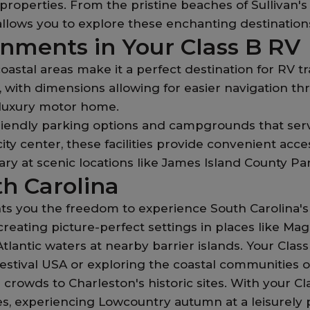
roperties. From the pristine beaches of Sullivan's
 allows you to explore these enchanting destinatio
onments in Your Class B RV
oastal areas make it a perfect destination for RV 
on, with dimensions allowing for easier navigation t
 a luxury motor home.
friendly parking options and campgrounds that se
ity center, these facilities provide convenient acce
y at scenic locations like James Island County Par
th Carolina
ts you the freedom to experience South Carolina's 
creating picture-perfect settings in places like Ma
lantic waters at nearby barrier islands. Your Clas
stival USA or exploring the coastal communities o
crowds to Charleston's historic sites. With your C
s, experiencing Lowcountry autumn at a leisurely 