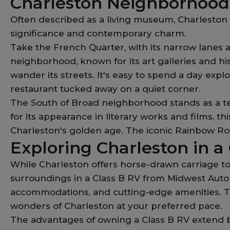
Charleston Neighborhoods
Often described as a living museum, Charleston p
significance and contemporary charm.
Take the French Quarter, with its narrow lanes a
neighborhood, known for its art galleries and hi
wander its streets. It's easy to spend a day explor
restaurant tucked away on a quiet corner.
The South of Broad neighborhood stands as a te
for its appearance in literary works and films, t
Charleston's golden age. The iconic Rainbow Row 
Exploring Charleston in a
While Charleston offers horse-drawn carriage tou
surroundings in a Class B RV from Midwest Auto
accommodations, and cutting-edge amenities. Tra
wonders of Charleston at your preferred pace.
The advantages of owning a Class B RV extend b