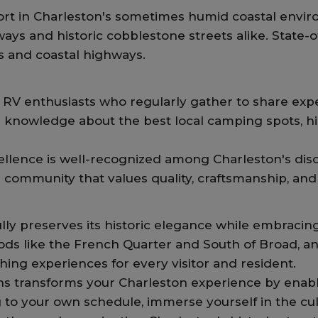
rt in Charleston's sometimes humid coastal envir
ays and historic cobblestone streets alike. State-
s and coastal highways.
RV enthusiasts who regularly gather to share experi
 knowledge about the best local camping spots, hid
llence is well-recognized among Charleston's disc
a community that values quality, craftsmanship, an
rfully preserves its historic elegance while embrac
ds like the French Quarter and South of Broad, an
ing experiences for every visitor and resident.
 transforms your Charleston experience by enabli
g to your own schedule, immerse yourself in the cul