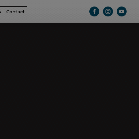
s
Contact
ttle
e RAM ProMaster
Athletic Series
Passage