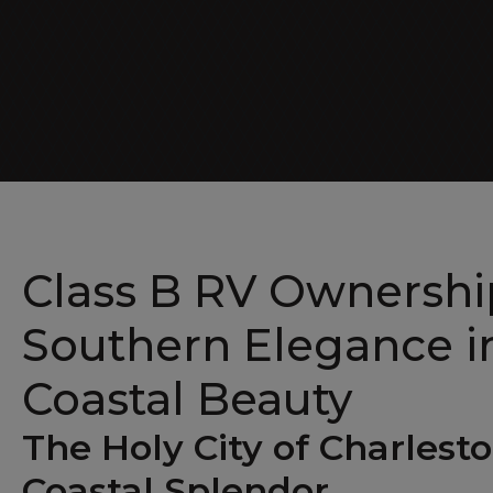
Luxe Cruiser
Class B RV Ownership
Southern Elegance in
Coastal Beauty
The Holy City of Charlest
Coastal Splendor