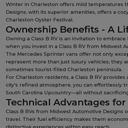
Winter in Charleston offers mild temperatures t
Designs, with its superior amenities, offers a c
Charleston Oyster Festival.
Ownership Benefits - A Li
Owning a Class B RV is an invitation to embrace 
when you invest in a Class B RV from Midwest A
The Mercedes Sprinter vans offer not only exce
represent more than just luxury vehicles; they
sometimes tourist-filled Charleston peninsula.
For Charleston residents, a Class B RV provides
city's refined atmosphere, you can effortlessly t
South Carolina Upcountry—all without sacrificin
Technical Advantages for
Class B RVs from Midwest Automotive Designs of
travel. Their fuel efficiency makes them economi
distinctive experiences within easy reach.