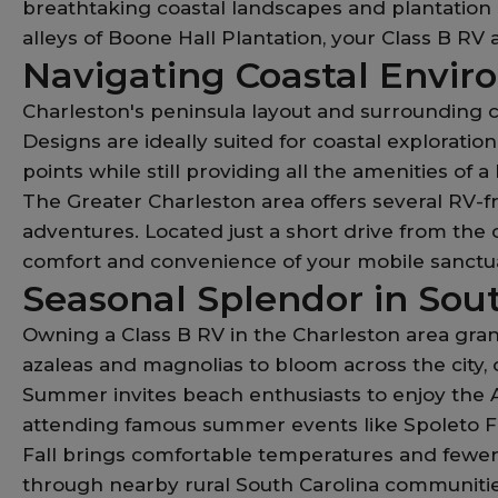
breathtaking coastal landscapes and plantation p
alleys of Boone Hall Plantation, your Class B RV
Navigating Coastal Envir
Charleston's peninsula layout and surrounding c
Designs are ideally suited for coastal explorati
points while still providing all the amenities of
The Greater Charleston area offers several RV-
adventures. Located just a short drive from the c
comfort and convenience of your mobile sanctuar
Seasonal Splendor in Sou
Owning a Class B RV in the Charleston area gran
azaleas and magnolias to bloom across the city, 
Summer invites beach enthusiasts to enjoy the At
attending famous summer events like Spoleto Fe
Fall brings comfortable temperatures and fewer 
through nearby rural South Carolina communitie