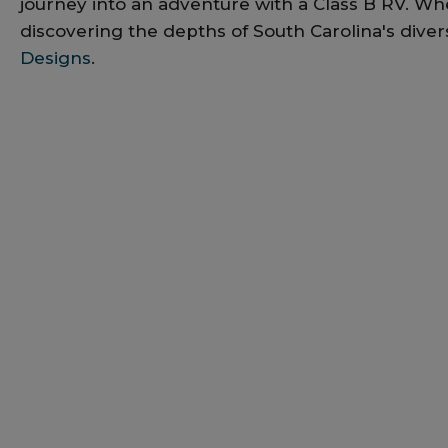
journey into an adventure with a Class B RV. Whe
discovering the depths of South Carolina's diver
Designs
.