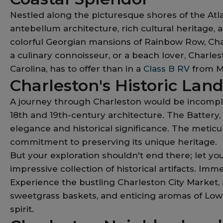
Nestled along the picturesque shores of the Atla
antebellum architecture, rich cultural heritage
colorful Georgian mansions of Rainbow Row, Charle
a culinary connoisseur, or a beach lover, Charle
Carolina, has to offer than in a
Class B RV
from M
Charleston's Historic Lan
A journey through Charleston would be incomplet
18th and 19th-century architecture. The Battery
elegance and historical significance. The meti
commitment to preserving its unique heritage.
But your exploration shouldn't end there; let 
impressive collection of historical artifacts. Imm
Experience the bustling Charleston City Market, 
sweetgrass baskets, and enticing aromas of Lowco
spirit.