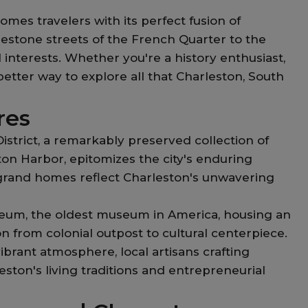
mes travelers with its perfect fusion of
lestone streets of the French Quarter to the
 interests. Whether you're a history enthusiast,
etter way to explore all that Charleston, South
res
strict, a remarkably preserved collection of
ton Harbor, epitomizes the city's enduring
 grand homes reflect Charleston's unwavering
seum, the oldest museum in America, housing an
ion from colonial outpost to cultural centerpiece.
ibrant atmosphere, local artisans crafting
ston's living traditions and entrepreneurial