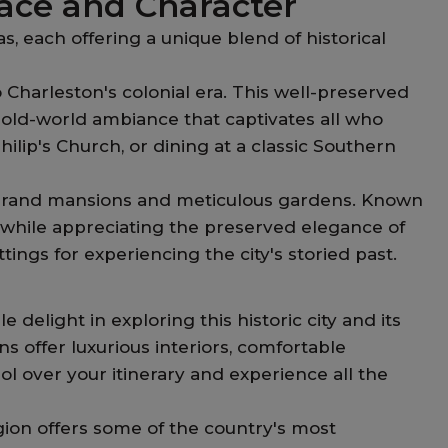
ace and Character
s, each offering a unique blend of historical
 Charleston's colonial era. This well-preserved
n old-world ambiance that captivates all who
Philip's Church, or dining at a classic Southern
ts grand mansions and meticulous gardens. Known
ime while appreciating the preserved elegance of
ngs for experiencing the city's storied past.
elight in exploring this historic city and its
offer luxurious interiors, comfortable
 over your itinerary and experience all the
ion offers some of the country's most