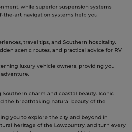
onment, while superior suspension systems
of-the-art navigation systems help you
ences, travel tips, and Southern hospitality.
den scenic routes, and practical advice for RV
erning luxury vehicle owners, providing you
d adventure.
ing Southern charm and coastal beauty. Iconic
d the breathtaking natural beauty of the
ng you to explore the city and beyond in
tural heritage of the Lowcountry, and turn every