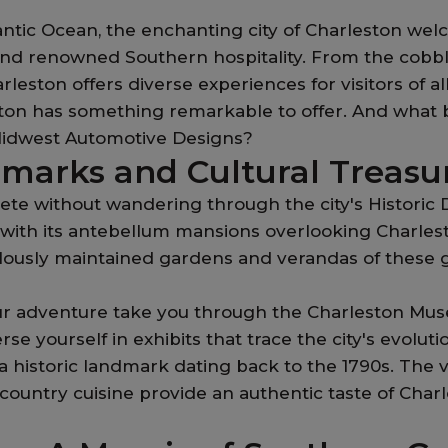
ntic Ocean, the enchanting city of Charleston welco
, and renowned Southern hospitality. From the cobb
ston offers diverse experiences for visitors of all
ston has something remarkable to offer. And what b
idwest Automotive Designs?
dmarks and Cultural Treasu
e without wandering through the city's Historic Di
, with its antebellum mansions overlooking Charles
culously maintained gardens and verandas of these
your adventure take you through the Charleston Mu
erse yourself in exhibits that trace the city's evolut
a historic landmark dating back to the 1790s. The v
untry cuisine provide an authentic taste of Charle