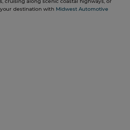
, cruising along scenic coastal highways, or
 your destination with
Midwest Automotive