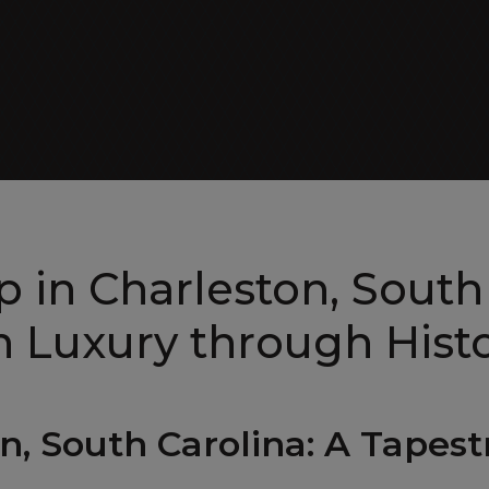
ALL EXECUTIVE VANS
Patriot Cruiser
 in Charleston, South
 Luxury through Histo
ALL RV VANS
on, South Carolina: A Tapes