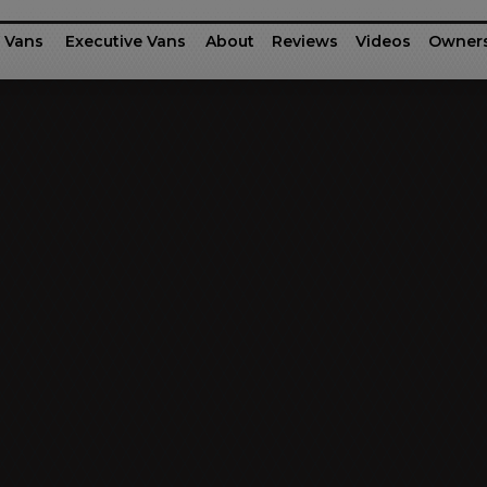
 Vans
Executive Vans
About
Reviews
Videos
Owner
rinter
fessional Series
Ford Motor Company Transit
G-55 / G-45
Executive Shu
Dodg
Business Class
Patriot