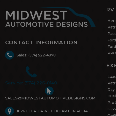
RV
Heri
Patr
Pas
Ford
CONTACT INFORMATION
Ford
PRO
Sales: (574) 522-4878
EX
Luxe
Service: (574) 226-0140
Patr
Day 
Busi
SALES@MIDWESTAUTOMOTIVEDESIGNS.COM
Pro 
G-55
1826 LEER DRIVE ELKHART, IN 46514
G-4