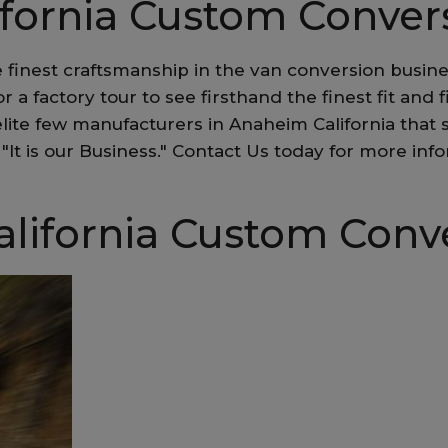
ifornia Custom Conver
 finest craftsmanship in the van conversion busin
for a factory tour to see firsthand the finest fit an
lite few manufacturers in Anaheim California that
ss, "It is our Business." Contact Us today for more
lifornia Custom Conv