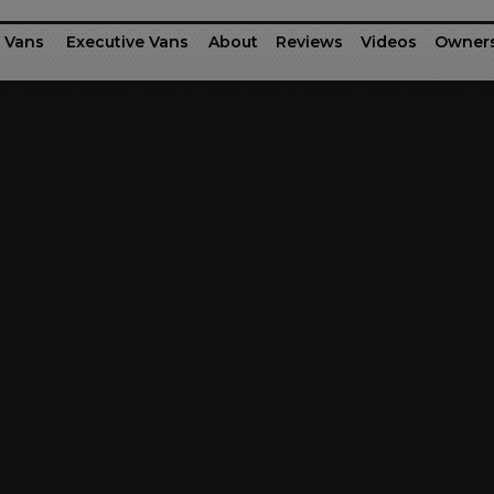
 Vans
Executive Vans
About
Reviews
Videos
Owner
rinter
fessional Series
Ford Motor Company Transit
G-55 / G-45
Executive Shu
Dodg
Business Class
Patriot