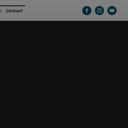
s
Contact
ttle
e RAM ProMaster
Athletic Series
Passage