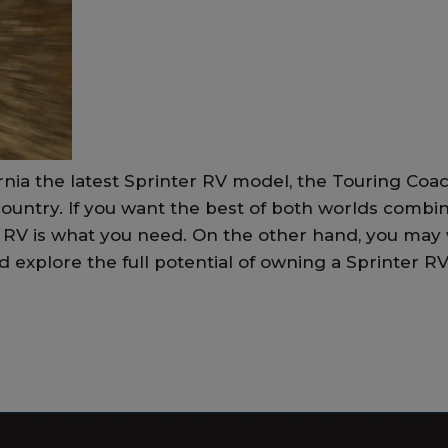
rnia the latest Sprinter RV model, the Touring Coac
 country. If you want the best of both worlds combi
er RV is what you need. On the other hand, you may
explore the full potential of owning a Sprinter RV