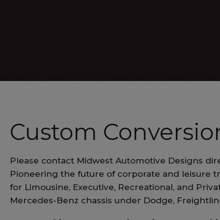
Luxe Cruiser
Custom Conversion
Please contact Midwest Automotive Designs dir
Pioneering the future of corporate and leisure t
for Limousine, Executive, Recreational, and Pri
Mercedes-Benz chassis under Dodge, Freightli