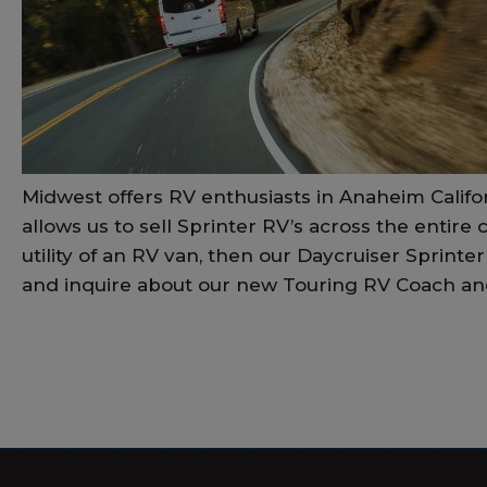
Midwest offers RV enthusiasts in Anaheim Califo
allows us to sell Sprinter RV’s across the entire
utility of an RV van, then our Daycruiser Sprint
and inquire about our new Touring RV Coach and 