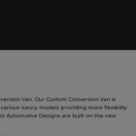
Day Cruiser
version Van. Our Custom Conversion Van is
various luxury models providing more flexibility
est Automotive Designs are built on the new