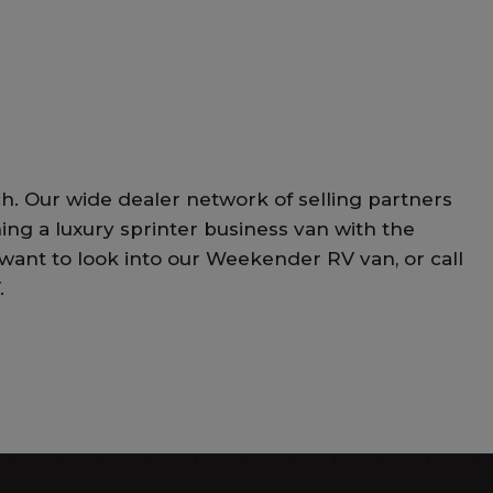
h. Our wide dealer network of selling partners
ning a luxury sprinter business van with the
 want to look into our Weekender RV van, or call
.