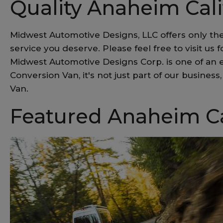
Quality Anaheim Cal
Midwest Automotive Designs, LLC offers only the
service you deserve. Please feel free to visit us 
Midwest Automotive Designs Corp. is one of an e
Conversion Van, it's not just part of our busine
Van.
Featured Anaheim Ca