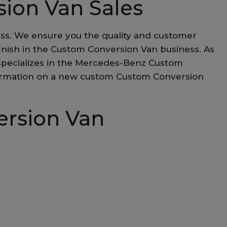
sion Van Sales
ess. We ensure you the quality and customer
d finish in the Custom Conversion Van business. As
 specializes in the Mercedes-Benz Custom
 information on a new custom Custom Conversion
ersion Van