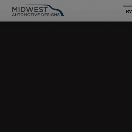
RV
Business Class
Mercedes-Benz Sp
Pro
Heritage