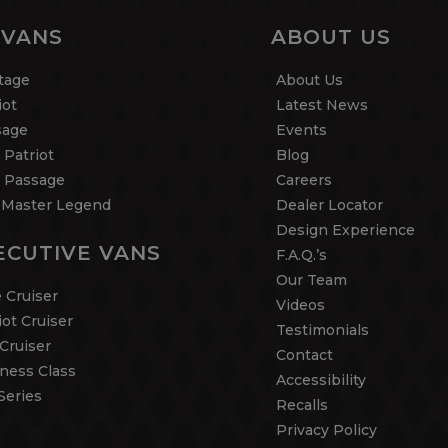
 VANS
ABOUT US
tage
About Us
iot
Latest News
sage
Events
 Patriot
Blog
 Passage
Careers
Master Legend
Dealer Locator
Design Experience
ECUTIVE VANS
F.A.Q.’s
Our Team
 Cruiser
Videos
iot Cruiser
Testimonials
Cruiser
Contact
ness Class
Accessibility
Series
Recalls
Privacy Policy
5