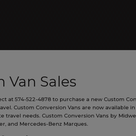
ALL EXECUTIVE VANS
Patriot Cruiser
 Van Sales
ect at 574-522-4878 to purchase a new Custom Con
ALL RV VANS
ravel. Custom Conversion Vans are now available in 
vate travel needs. Custom Conversion Vans by Midw
ner, and Mercedes-Benz Marques.