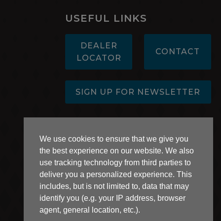
USEFUL LINKS
DEALER
CONTACT
LOCATOR
SIGN UP FOR NEWSLETTER
AB 1305 Disclosure
We use cookies to ensure that we give you
the best experience on our website. We also
use tracking technology from third parties to
deliver you a personalized experience. This
includes, but is not limited to, data that may
identify you (e.g. your IP address, browser
agent, general location, etc.).