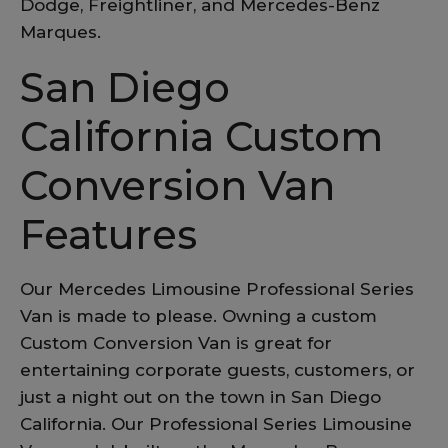
Dodge, Freightliner, and Mercedes-Benz
Marques.
San Diego
California Custom
Conversion Van
Features
Our Mercedes Limousine Professional Series
Van is made to please. Owning a custom
Custom Conversion Van is great for
entertaining corporate guests, customers, or
just a night out on the town in San Diego
California. Our Professional Series Limousine