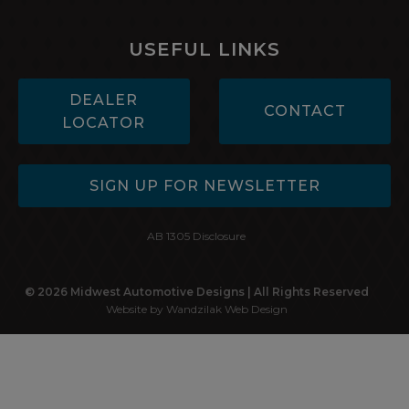
USEFUL LINKS
DEALER
CONTACT
LOCATOR
SIGN UP FOR NEWSLETTER
AB 1305 Disclosure
© 2026 Midwest Automotive Designs | All Rights Reserved
Website by Wandzilak Web Design