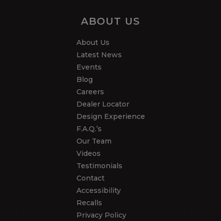
ABOUT US
About Us
Latest News
Events
Blog
Careers
Dealer Locator
Design Experience
F.A.Q.’s
Our Team
Videos
Testimonials
Contact
Accessibility
Recalls
Privacy Policy