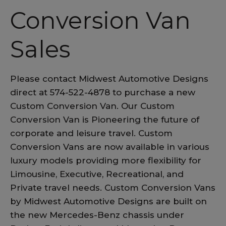
Conversion Van
Sales
Please contact Midwest Automotive Designs
direct at 574-522-4878 to purchase a new
Custom Conversion Van. Our Custom
Conversion Van is Pioneering the future of
corporate and leisure travel. Custom
Conversion Vans are now available in various
luxury models providing more flexibility for
Limousine, Executive, Recreational, and
Private travel needs. Custom Conversion Vans
by Midwest Automotive Designs are built on
the new Mercedes-Benz chassis under