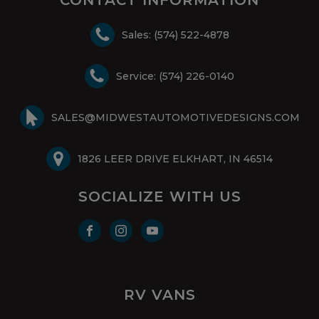
Sales: (574) 522-4878
Service: (574) 226-0140
SALES@MIDWESTAUTOMOTIVEDESIGNS.COM
1826 LEER DRIVE ELKHART, IN 46514
SOCIALIZE WITH US
RV VANS