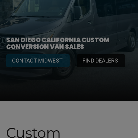
SAN DIEGO CALIFORNIA CUSTOM
CONVERSION VAN SALES
CONTACT MIDWEST
FIND DEALERS
Custom