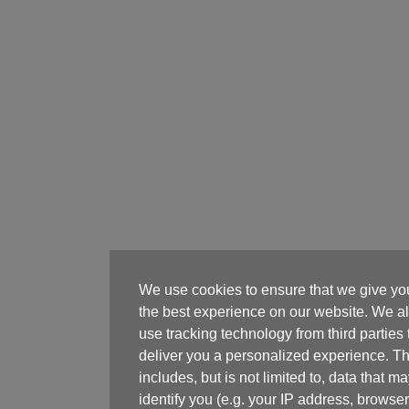
We use cookies to ensure that we give yo
the best experience on our website. We a
use tracking technology from third parties 
deliver you a personalized experience. Th
includes, but is not limited to, data that m
identify you (e.g. your IP address, browser