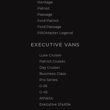
Heritage
Patriot
Passage
Ford Patriot
Ford Passage
PROMaster Legend
EXECUTIVE VANS
Luxe Cruiser
Patriot Cruiser
Day Cruiser
Business Class
Pro Series
G-55
G-45
Athletic
Executive Shuttle