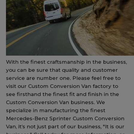
With the finest craftsmanship in the business,
you can be sure that quality and customer
service are number one. Please feel free to
visit our Custom Conversion Van factory to
see firsthand the finest fit and finish in the
Custom Conversion Van business. We
specialize in manufacturing the finest
Mercedes-Benz Sprinter Custom Conversion
Van, it’s not just part of our business, "It is our