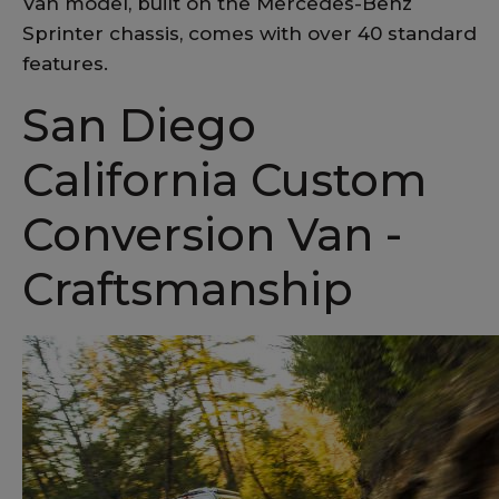
Van model, built on the Mercedes-Benz
Sprinter chassis, comes with over 40 standard
features.
San Diego
California Custom
Conversion Van -
Craftsmanship