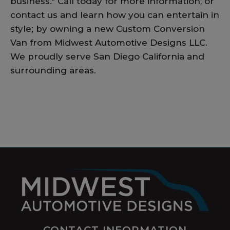
business." Call today for more information, or
contact us and learn how you can entertain in
style; by owning a new Custom Conversion
Van from Midwest Automotive Designs LLC.
We proudly serve San Diego California and
surrounding areas.
CONTACT INFORMATION