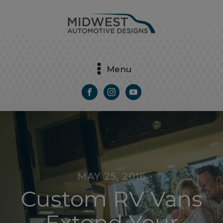
Menu
MAY 25, 2016
Custom RV Vans
Extend Your