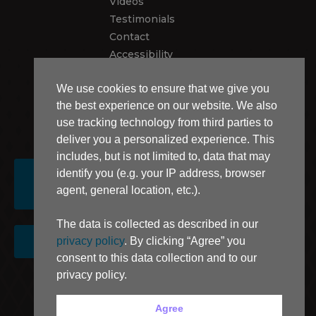
Videos
Testimonials
Contact
Accessibility
Recalls
We use cookies to ensure that we give you
Privacy Policy
the best experience on our website. We also
use tracking technology from third parties to
USEFUL LINKS
deliver you a personalized experience. This
includes, but is not limited to, data that may
identify you (e.g. your IP address, browser
DEALER
CONTACT
agent, general location, etc.).
LOCATOR
The data is collected as described in our
privacy policy
. By clicking “Agree” you
SIGN UP FOR NEWSLETTER
consent to this data collection and to our
privacy policy.
AB 1305 Disclosure
Agree