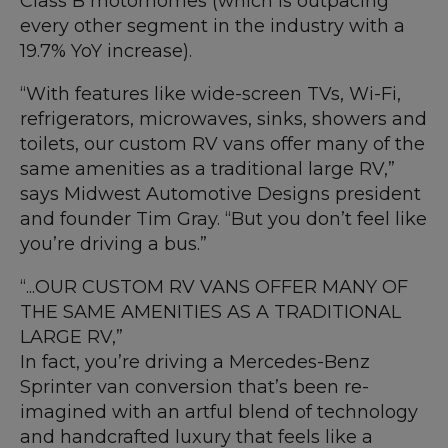
Class B motorhomes (which is outpacing
every other segment in the industry with a
19.7% YoY increase).
“With features like wide-screen TVs, Wi-Fi,
refrigerators, microwaves, sinks, showers and
toilets, our custom RV vans offer many of the
same amenities as a traditional large RV,”
says Midwest Automotive Designs president
and founder Tim Gray. “But you don’t feel like
you’re driving a bus.”
“...OUR CUSTOM RV VANS OFFER MANY OF
THE SAME AMENITIES AS A TRADITIONAL
LARGE RV,”
In fact, you’re driving a Mercedes-Benz
Sprinter van conversion that’s been re-
imagined with an artful blend of technology
and handcrafted luxury that feels like a