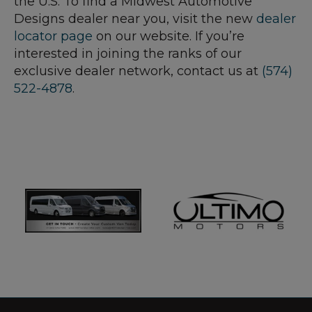
the U.S. To find a Midwest Automotive
Designs dealer near you, visit the new
dealer
locator page
on our website. If you’re
interested in joining the ranks of our
exclusive dealer network, contact us at
(574)
522-4878
.