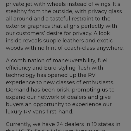
private jet with wheels instead of wings. It’s
stealthy from the outside, with privacy glass
all around and a tasteful restraint to the
exterior graphics that aligns perfectly with
our customers’ desire for privacy. A look
inside reveals supple leathers and exotic
woods with no hint of coach-class anywhere.
A combination of maneuverability, fuel
efficiency and Euro-styling flush with
technology has opened up the RV
experience to new classes of enthusiasts.
Demand has been brisk, prompting us to
expand our network of dealers and give
buyers an opportunity to experience our
luxury RV vans first-hand.
Currently, we have 24 dealers in 19 states in