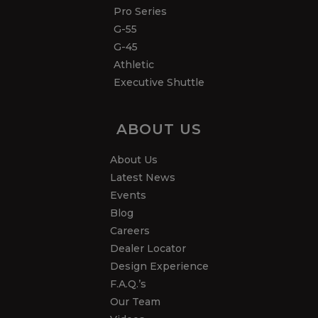
Pro Series
G-55
G-45
Athletic
Executive Shuttle
ABOUT US
About Us
Latest News
Events
Blog
Careers
Dealer Locator
Design Experience
F.A.Q.’s
Our Team