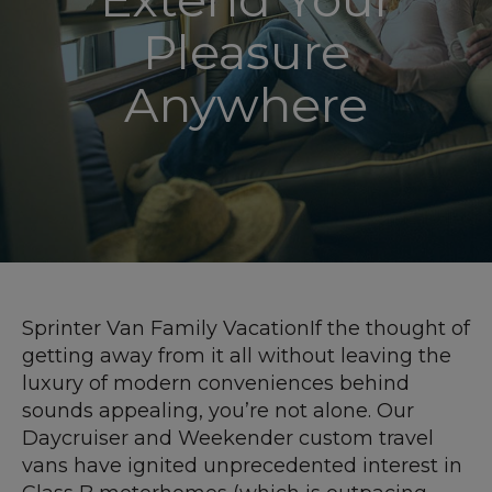
Pleasure
Anywhere
Sprinter Van Family VacationIf the thought of
getting away from it all without leaving the
luxury of modern conveniences behind
sounds appealing, you’re not alone. Our
Daycruiser and Weekender custom travel
vans have ignited unprecedented interest in