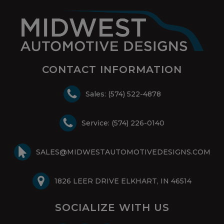
CONTACT INFORMATION
Sales: (574) 522-4878
Service: (574) 226-0140
SALES@MIDWESTAUTOMOTIVEDESIGNS.COM
1826 LEER DRIVE ELKHART, IN 46514
SOCIALIZE WITH US