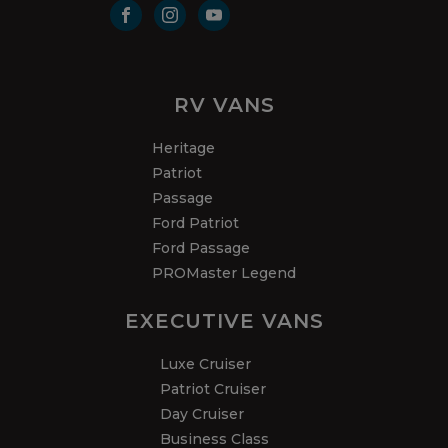
RV VANS
Heritage
Patriot
Passage
Ford Patriot
Ford Passage
PROMaster Legend
EXECUTIVE VANS
Luxe Cruiser
Patriot Cruiser
Day Cruiser
Business Class