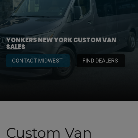
YONKERS NEW YORK CUSTOM VAN
SALES
CONTACT MIDWEST
FIND DEALERS
Custom Van