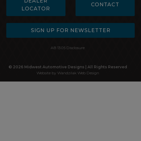
DEALER
CONTACT
LOCATOR
SIGN UP FOR NEWSLETTER
AB 1305 Disclosure
© 2026 Midwest Automotive Designs | All Rights Reserved
Website by Wandzilak Web Design