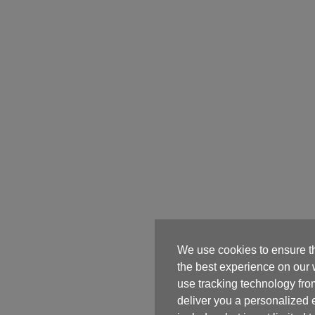
We use cookies to ensure t
the best experience on our
use tracking technology from
deliver you a personalized 