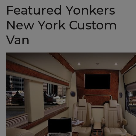
Featured Yonkers
New York Custom
Van