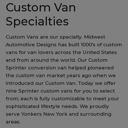
Custom Van
Specialties
Custom Vans are our specialty. Midwest
Automotive Designs has built 1000’s of custom
vans for van lovers across the United States
and from around the world. Our Custom
Sprinter conversion van helped pioneered
the custom van market years ago when we
introduced our Custom Van. Today we offer
nine Sprinter custom vans for you to select
from; each is fully customizable to meet your
sophisticated lifestyle needs. We proudly
serve Yonkers New York and surrounding
areas.