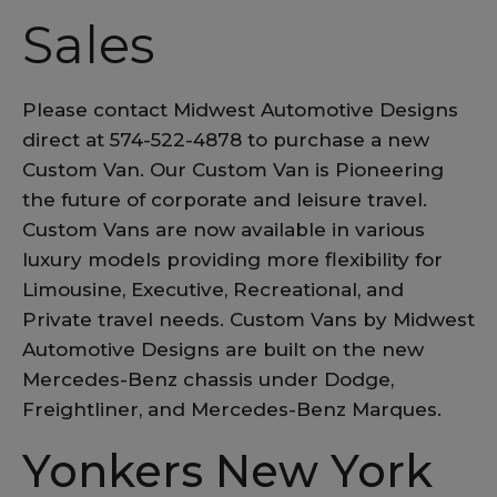
Sales
Please contact Midwest Automotive Designs
direct at 574-522-4878 to purchase a new
Custom Van. Our Custom Van is Pioneering
the future of corporate and leisure travel.
Custom Vans are now available in various
luxury models providing more flexibility for
Limousine, Executive, Recreational, and
Private travel needs. Custom Vans by Midwest
Automotive Designs are built on the new
Mercedes-Benz chassis under Dodge,
Freightliner, and Mercedes-Benz Marques.
Yonkers New York