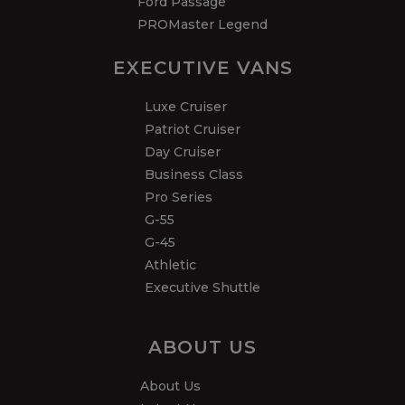
Ford Passage
PROMaster Legend
EXECUTIVE VANS
Luxe Cruiser
Patriot Cruiser
Day Cruiser
Business Class
Pro Series
G-55
G-45
Athletic
Executive Shuttle
ABOUT US
About Us