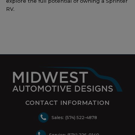
explore the full potential of owning a Sprinter
RV.
CONTACT INFORMATION
Sales: (574) 522-4878
Service: (574) 226-0140