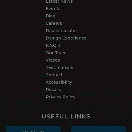
Latest News
Events
Blog
Careers
Dealer Locator
Design Experience
F.A.Q.’s
Our Team
Videos
Testimonials
Contact
Accessibility
Recalls
Privacy Policy
USEFUL LINKS