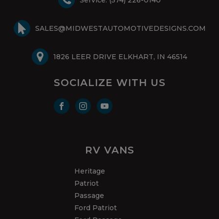
SALES@MIDWESTAUTOMOTIVEDESIGNS.COM
1826 LEER DRIVE ELKHART, IN 46514
SOCIALIZE WITH US
RV VANS
Heritage
Patriot
Passage
Ford Patriot