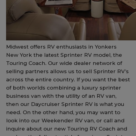
Midwest offers RV enthusiasts in Yonkers
New York the latest Sprinter RV model, the
Touring Coach. Our wide dealer network of
selling partners allows us to sell Sprinter RV’s
across the entire country. If you want the best
of both worlds combining a luxury sprinter
business van with the utility of an RV van,
then our Daycruiser Sprinter RV is what you
need. On the other hand, you may want to
look into our Weekender RV van, or call and
inquire about our new Touring RV Coach and