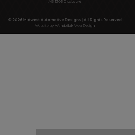
AB 1305 Disclosure
© 2026 Midwest Automotive Designs | All Rights Reserved
Website by Wandzilak Web Design