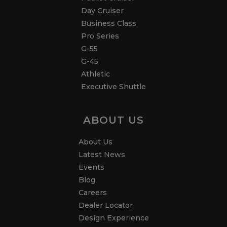
Day Cruiser
Business Class
Pro Series
G-55
G-45
Athletic
Executive Shuttle
ABOUT US
About Us
Latest News
Events
Blog
Careers
Dealer Locator
Design Experience