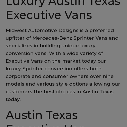
Luxury Austin Texas
Executive Vans
Midwest Automotive Designs is a preferred
upfitter of Mercedes-Benz Sprinter Vans and
specializes in building unique luxury
conversion vans. With a wide variety of
Executive Vans on the market today our
luxury Sprinter conversion offers both
corporate and consumer owners over nine
models and various style options allowing our
customers the best choices in Austin Texas
today.
Austin Texas