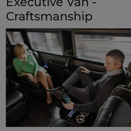
Executive Van -
Craftsmanship