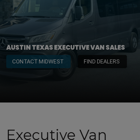
AUSTIN TEXAS EXECUTIVE VAN SALES
CONTACT MIDWEST
FIND DEALERS
Executive Van