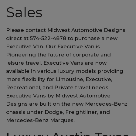
Sales
Please contact Midwest Automotive Designs
direct at 574-522-4878 to purchase a new
Executive Van. Our Executive Van is
Pioneering the future of corporate and
leisure travel. Executive Vans are now
available in various luxury models providing
more flexibility for Limousine, Executive,
Recreational, and Private travel needs.
Executive Vans by Midwest Automotive
Designs are built on the new Mercedes-Benz
chassis under Dodge, Freightliner, and
Mercedes-Benz Marques.