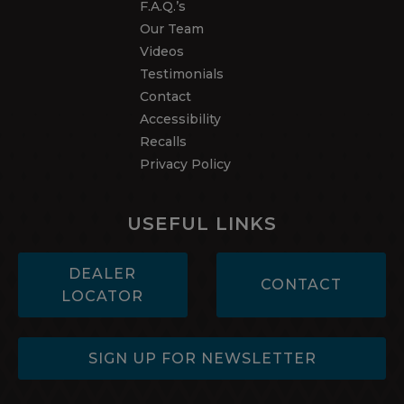
F.A.Q.’s
Our Team
Videos
Testimonials
Contact
Accessibility
Recalls
Privacy Policy
USEFUL LINKS
DEALER
CONTACT
LOCATOR
SIGN UP FOR NEWSLETTER