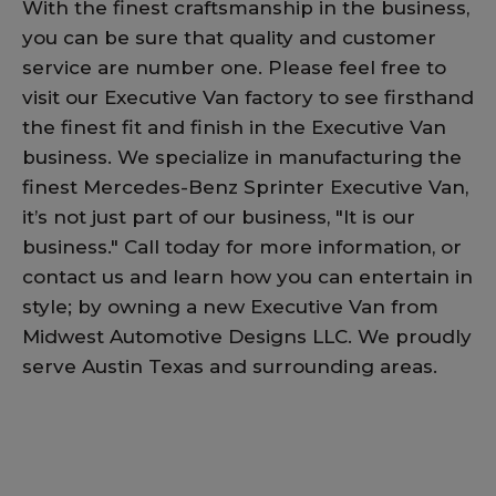
With the finest craftsmanship in the business,
you can be sure that quality and customer
service are number one. Please feel free to
visit our Executive Van factory to see firsthand
the finest fit and finish in the Executive Van
business. We specialize in manufacturing the
finest Mercedes-Benz Sprinter Executive Van,
it’s not just part of our business, "It is our
business." Call today for more information, or
contact us and learn how you can entertain in
style; by owning a new Executive Van from
Midwest Automotive Designs LLC. We proudly
serve Austin Texas and surrounding areas.