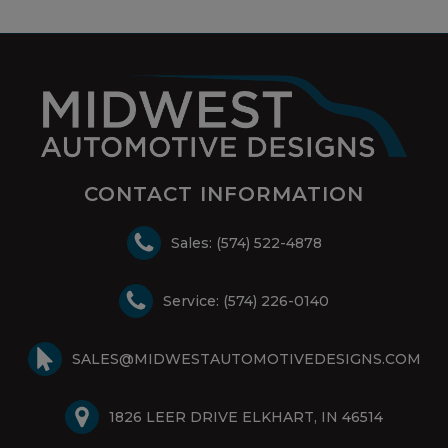
CONTACT INFORMATION
Sales: (574) 522-4878
Service: (574) 226-0140
SALES@MIDWESTAUTOMOTIVEDESIGNS.COM
1826 LEER DRIVE ELKHART, IN 46514