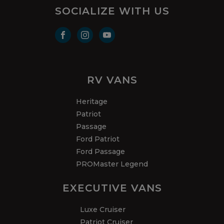
SOCIALIZE WITH US
RV VANS
Heritage
Patriot
Passage
Ford Patriot
Ford Passage
PROMaster Legend
EXECUTIVE VANS
Luxe Cruiser
Patriot Cruiser