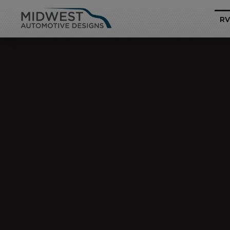
RV
Business Class
Mercedes-Benz Sp
Pro
Heritage