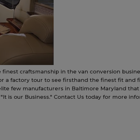
 finest craftsmanship in the van conversion busin
for a factory tour to see firsthand the finest fit an
lite few manufacturers in Baltimore Maryland that
ss, "It is our Business." Contact Us today for more 