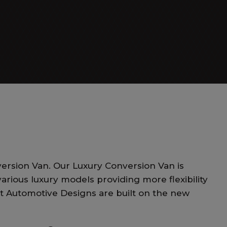
Day Cruiser
ersion Van. Our Luxury Conversion Van is
arious luxury models providing more flexibility
st Automotive Designs are built on the new