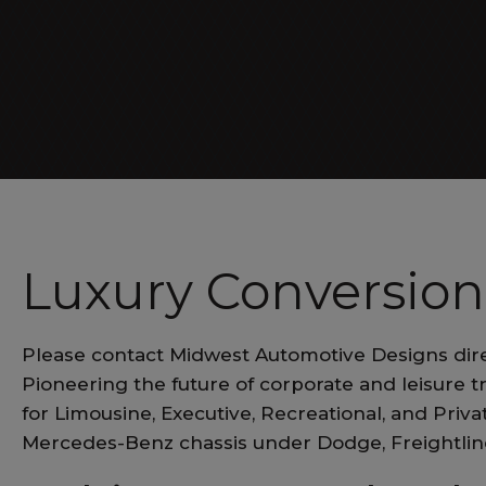
Luxe Cruiser
Luxury Conversion
Please contact Midwest Automotive Designs dire
Pioneering the future of corporate and leisure t
for Limousine, Executive, Recreational, and Pri
Mercedes-Benz chassis under Dodge, Freightli