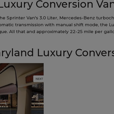
Luxury Conversion Va
he Sprinter Van's 3.0 Liter, Mercedes-Benz turboch
tomatic transmission with manual shift mode, the L
ue. All that and approximately 22-25 mile per gal
ryland Luxury Conver