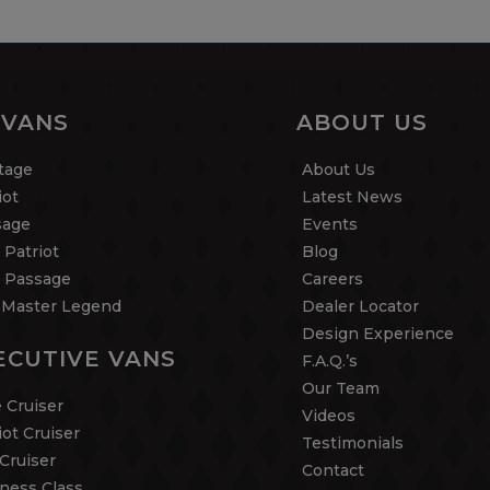
 VANS
ABOUT US
tage
About Us
iot
Latest News
sage
Events
 Patriot
Blog
 Passage
Careers
Master Legend
Dealer Locator
Design Experience
ECUTIVE VANS
F.A.Q.’s
Our Team
 Cruiser
Videos
iot Cruiser
Testimonials
Cruiser
Contact
ness Class