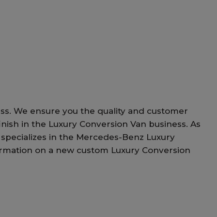
ess. We ensure you the quality and customer
d finish in the Luxury Conversion Van business. As
 specializes in the Mercedes-Benz Luxury
information on a new custom Luxury Conversion