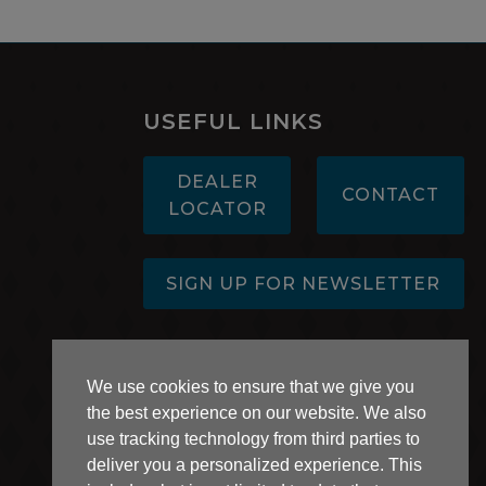
USEFUL LINKS
DEALER
CONTACT
LOCATOR
SIGN UP FOR NEWSLETTER
AB 1305 Disclosure
We use cookies to ensure that we give you
the best experience on our website. We also
use tracking technology from third parties to
deliver you a personalized experience. This