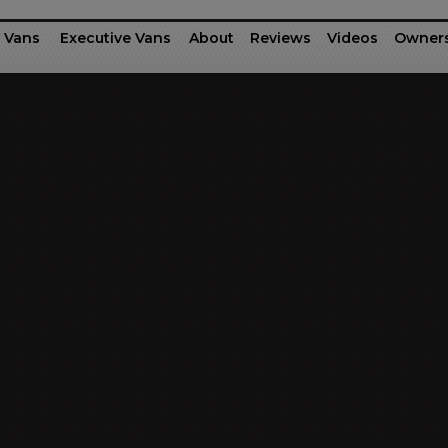
 Vans
Executive Vans
About
Reviews
Videos
Owner
rinter
fessional Series
Ford Motor Company Transit
G-55 / G-45
Executive Shu
Dodg
Business Class
Patriot