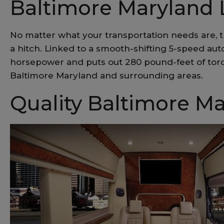
Baltimore Maryland 
No matter what your transportation needs are, t
a hitch. Linked to a smooth-shifting 5-speed au
horsepower and puts out 280 pound-feet of torq
Baltimore Maryland and surrounding areas.
Quality Baltimore Ma