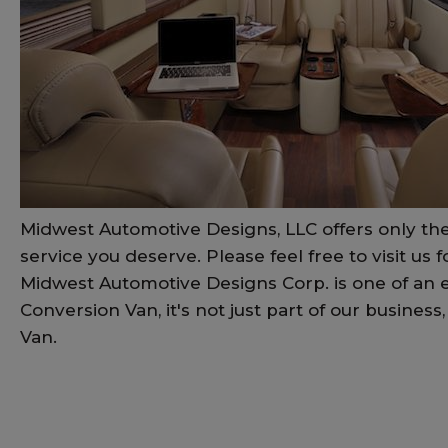
Midwest Automotive Designs, LLC offers only the
service you deserve. Please feel free to visit us 
Midwest Automotive Designs Corp. is one of an e
Conversion Van, it's not just part of our busine
Van.