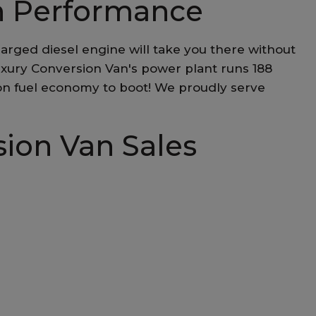
n Performance
arged diesel engine will take you there without
uxury Conversion Van's power plant runs 188
lon fuel economy to boot! We proudly serve
sion Van Sales