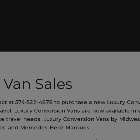
ALL EXECUTIVE VANS
Patriot Cruiser
 Van Sales
ct at 574-522-4878 to purchase a new Luxury Conv
ALL RV VANS
ravel. Luxury Conversion Vans are now available in v
vate travel needs. Luxury Conversion Vans by Midwe
ner, and Mercedes-Benz Marques.