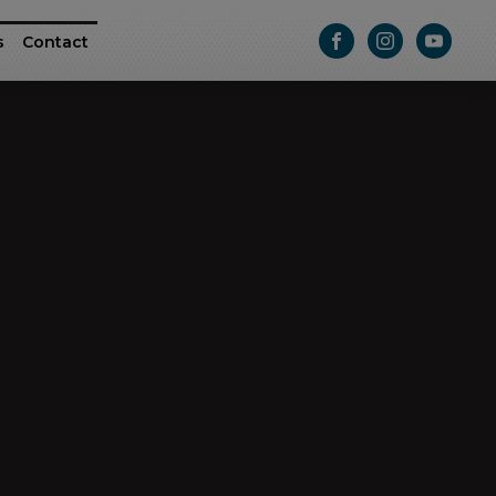
s
Contact
ttle
e RAM ProMaster
Athletic Series
Passage