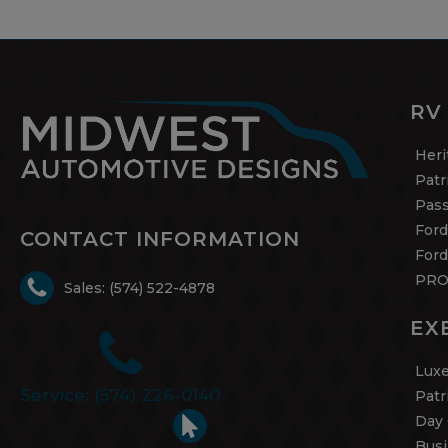
RV
Heri
Patr
Pas
Ford
CONTACT INFORMATION
Ford
PRO
Sales: (574) 522-4878
EX
Luxe
Service: (574) 226-0140
Patr
Day 
Busi