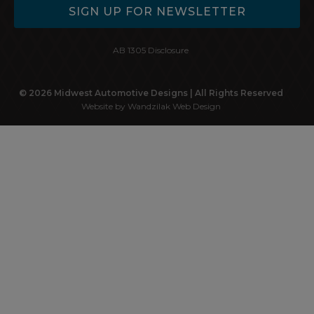
SIGN UP FOR NEWSLETTER
AB 1305 Disclosure
© 2026 Midwest Automotive Designs | All Rights Reserved
Website by Wandzilak Web Design