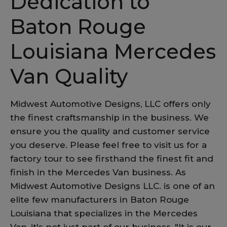
Dedication to
Baton Rouge
Louisiana Mercedes
Van Quality
Midwest Automotive Designs, LLC offers only
the finest craftsmanship in the business. We
ensure you the quality and customer service
you deserve. Please feel free to visit us for a
factory tour to see firsthand the finest fit and
finish in the Mercedes Van business. As
Midwest Automotive Designs LLC. is one of an
elite few manufacturers in Baton Rouge
Louisiana that specializes in the Mercedes