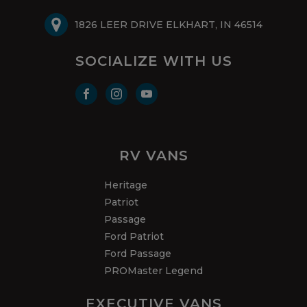
1826 LEER DRIVE ELKHART, IN 46514
SOCIALIZE WITH US
RV VANS
Heritage
Patriot
Passage
Ford Patriot
Ford Passage
PROMaster Legend
EXECUTIVE VANS