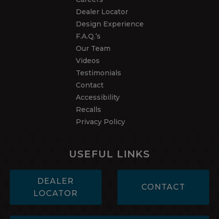
Dealer Locator
Design Experience
F.A.Q.’s
Our Team
Videos
Testimonials
Contact
Accessibility
Recalls
Privacy Policy
USEFUL LINKS
DEALER
CONTACT
LOCATOR