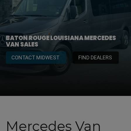
BATON ROUGE LOUISIANA MERCEDES
VAN SALES
CONTACT MIDWEST
FIND DEALERS
Mercedes Van