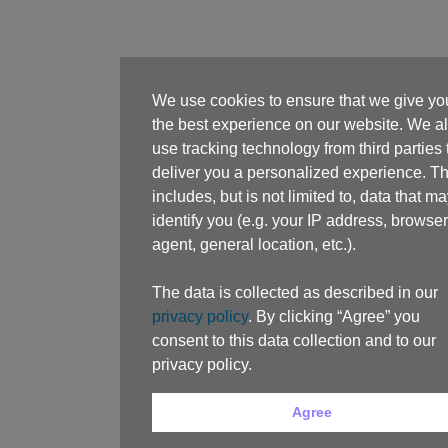
We use cookies to ensure that we give yo
the best experience on our website. We a
use tracking technology from third parties 
deliver you a personalized experience. Th
includes, but is not limited to, data that m
identify you (e.g. your IP address, browser
agent, general location, etc.).
The data is collected as described in our
privacy policy
. By clicking “Agree” you
consent to this data collection and to our
privacy policy.
Agree