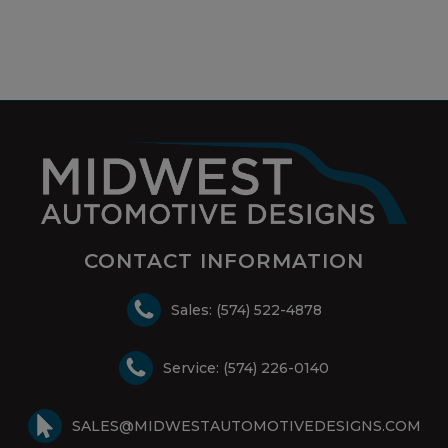
CONTACT INFORMATION
Sales: (574) 522-4878
Service: (574) 226-0140
SALES@MIDWESTAUTOMOTIVEDESIGNS.COM