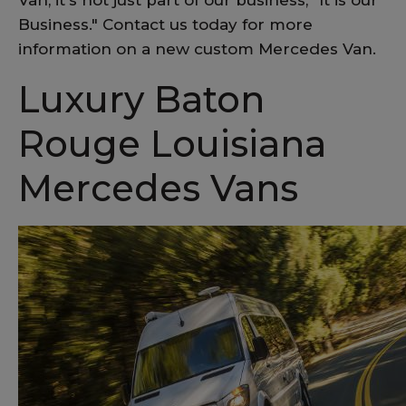
Van, it's not just part of our business, "It is our
Business." Contact us today for more
information on a new custom Mercedes Van.
Luxury Baton
Rouge Louisiana
Mercedes Vans