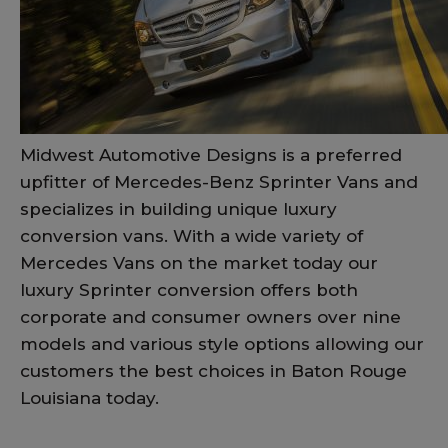
Midwest Automotive Designs is a preferred
upfitter of Mercedes-Benz Sprinter Vans and
specializes in building unique luxury
conversion vans. With a wide variety of
Mercedes Vans on the market today our
luxury Sprinter conversion offers both
corporate and consumer owners over nine
models and various style options allowing our
customers the best choices in Baton Rouge
Louisiana today.