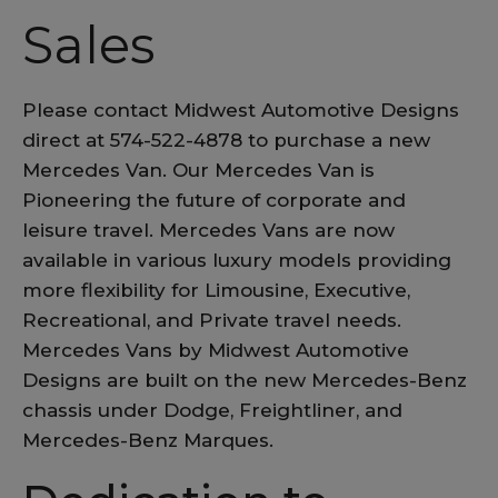
Sales
Please contact Midwest Automotive Designs
direct at 574-522-4878 to purchase a new
Mercedes Van. Our Mercedes Van is
Pioneering the future of corporate and
leisure travel. Mercedes Vans are now
available in various luxury models providing
more flexibility for Limousine, Executive,
Recreational, and Private travel needs.
Mercedes Vans by Midwest Automotive
Designs are built on the new Mercedes-Benz
chassis under Dodge, Freightliner, and
Mercedes-Benz Marques.