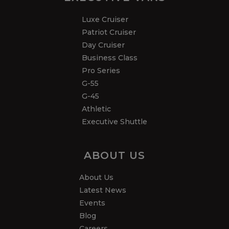
Luxe Cruiser
Patriot Cruiser
Day Cruiser
Business Class
Pro Series
G-55
G-45
Athletic
Executive Shuttle
ABOUT US
About Us
Latest News
Events
Blog
Careers