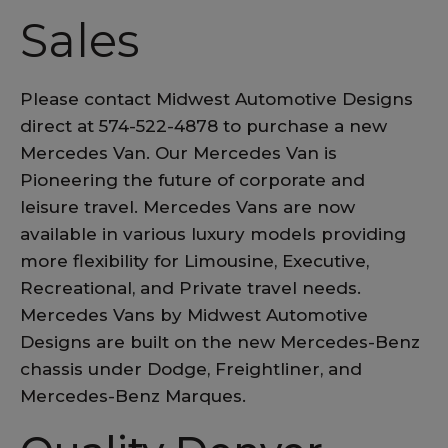
Sales
Please contact Midwest Automotive Designs
direct at 574-522-4878 to purchase a new
Mercedes Van. Our Mercedes Van is
Pioneering the future of corporate and
leisure travel. Mercedes Vans are now
available in various luxury models providing
more flexibility for Limousine, Executive,
Recreational, and Private travel needs.
Mercedes Vans by Midwest Automotive
Designs are built on the new Mercedes-Benz
chassis under Dodge, Freightliner, and
Mercedes-Benz Marques.