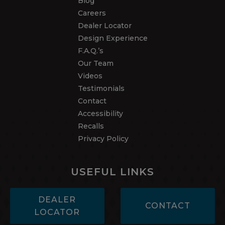
Blog
Careers
Dealer Locator
Design Experience
F.A.Q.’s
Our Team
Videos
Testimonials
Contact
Accessibility
Recalls
Privacy Policy
USEFUL LINKS
DEALER
CONTACT
LOCATOR