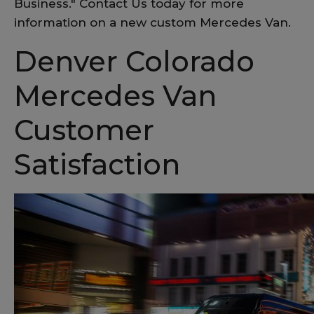
Business." Contact Us today for more
information on a new custom Mercedes Van.
Denver Colorado
Mercedes Van
Customer
Satisfaction