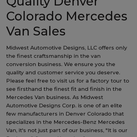
Quality Denver
Colorado Mercedes
Van Sales
Midwest Automotive Designs, LLC offers only
the finest craftsmanship in the van
conversion business. We ensure you the
quality and customer service you deserve.
Please feel free to visit us for a factory tour to
see firsthand the finest fit and finish in the
Mercedes Van business. As Midwest
Automotive Designs Corp. is one of an elite
few manufacturers in Denver Colorado that
specializes in the Mercedes-Benz Mercedes
Van, it's not just part of our business, "It is our