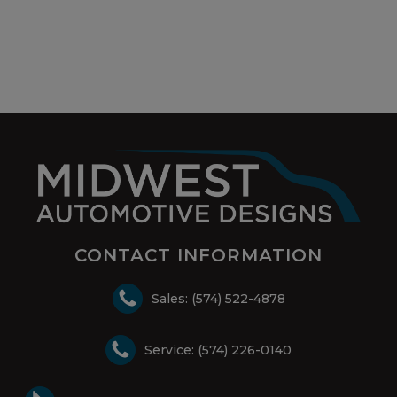
CONTACT INFORMATION
Sales: (574) 522-4878
Service: (574) 226-0140