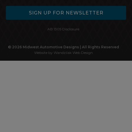
SIGN UP FOR NEWSLETTER
AB 1305 Disclosure
© 2026 Midwest Automotive Designs | All Rights Reserved
Website by Wandzilak Web Design