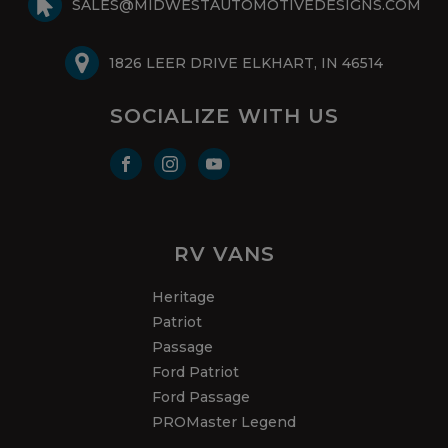
SALES@MIDWESTAUTOMOTIVEDESIGNS.COM
1826 LEER DRIVE ELKHART, IN 46514
SOCIALIZE WITH US
RV VANS
Heritage
Patriot
Passage
Ford Patriot
Ford Passage
PROMaster Legend