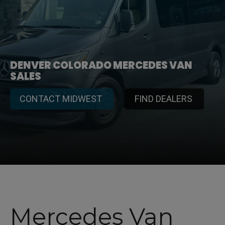
DENVER COLORADO MERCEDES VAN
SALES
CONTACT MIDWEST
FIND DEALERS
Mercedes Van