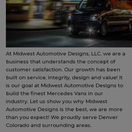
At Midwest Automotive Designs, LLC. we are a
business that understands the concept of
customer satisfaction. Our growth has been
built on service, integrity, design and value! It
is our goal at Midwest Automotive Designs to
build the finest Mercedes Vans in our
industry. Let us show you why Midwest
Automotive Designs is the best, we are more
than you expect! We proudly serve Denver
Colorado and surrounding areas.