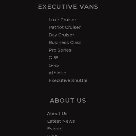
EXECUTIVE VANS
Luxe Cruiser
Patriot Cruiser
Day Cruiser
Business Class
Pro Series
G-55
G-45
Athletic
Executive Shuttle
ABOUT US
About Us
Latest News
Events