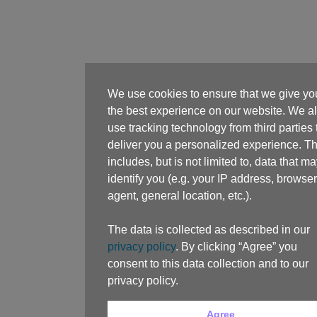
We use cookies to ensure that we give yo
the best experience on our website. We a
use tracking technology from third parties 
deliver you a personalized experience. Th
includes, but is not limited to, data that m
identify you (e.g. your IP address, browser
agent, general location, etc.).
The data is collected as described in our
privacy policy
. By clicking “Agree” you
consent to this data collection and to our
privacy policy.
Agree