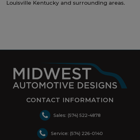
Louisville Kentucky and surrounding areas.
CONTACT INFORMATION
Sales: (574) 522-4878
Service: (574) 226-0140