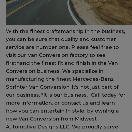
With the finest craftsmanship in the business,
you can be sure that quality and customer
service are number one. Please feel free to
visit our Van Conversion factory to see
firsthand the finest fit and finish in the Van
Conversion business. We specialize in
manufacturing the finest Mercedes-Benz
Sprinter Van Conversion, it’s not just part of
our business, "It is our business." Call today for
more information, or contact us and learn
how you can entertain in style; by owning a
new Van Conversion from Midwest
Automotive Designs LLC. We proudly serve