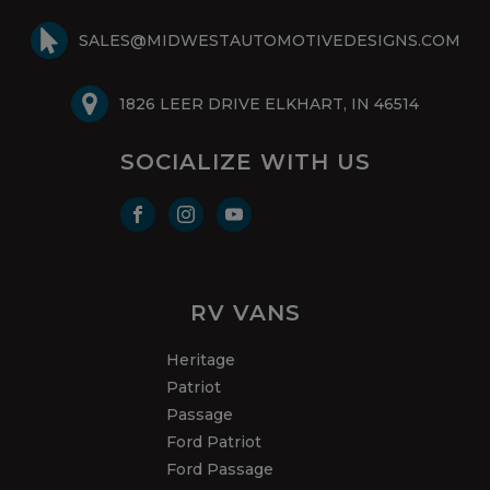
SALES@MIDWESTAUTOMOTIVEDESIGNS.COM
1826 LEER DRIVE ELKHART, IN 46514
SOCIALIZE WITH US
RV VANS
Heritage
Patriot
Passage
Ford Patriot
Ford Passage