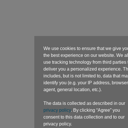
We use cookies to ensure that we give yo
the best experience on our website. We a
use tracking technology from third parties 
deliver you a personalized experience. Th
includes, but is not limited to, data that m
identify you (e.g. your IP address, browser
agent, general location, etc.).
The data is collected as described in our
privacy policy
. By clicking “Agree” you
consent to this data collection and to our
privacy policy.