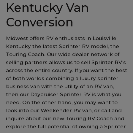
Kentucky Van
Conversion
Midwest offers RV enthusiasts in Louisville
Kentucky the latest Sprinter RV model, the
Touring Coach. Our wide dealer network of
selling partners allows us to sell Sprinter RV’s
across the entire country. If you want the best
of both worlds combining a luxury sprinter
business van with the utility of an RV van,
then our Daycruiser Sprinter RV is what you
need. On the other hand, you may want to
look into our Weekender RV van, or call and
inquire about our new Touring RV Coach and
explore the full potential of owning a Sprinter