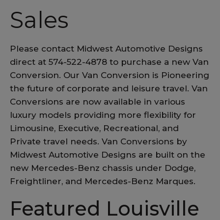
Sales
Please contact Midwest Automotive Designs
direct at 574-522-4878 to purchase a new Van
Conversion. Our Van Conversion is Pioneering
the future of corporate and leisure travel. Van
Conversions are now available in various
luxury models providing more flexibility for
Limousine, Executive, Recreational, and
Private travel needs. Van Conversions by
Midwest Automotive Designs are built on the
new Mercedes-Benz chassis under Dodge,
Freightliner, and Mercedes-Benz Marques.
Featured Louisville