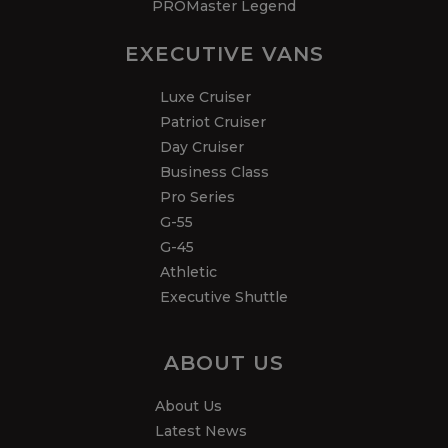
PROMaster Legend
EXECUTIVE VANS
Luxe Cruiser
Patriot Cruiser
Day Cruiser
Business Class
Pro Series
G-55
G-45
Athletic
Executive Shuttle
ABOUT US
About Us
Latest News