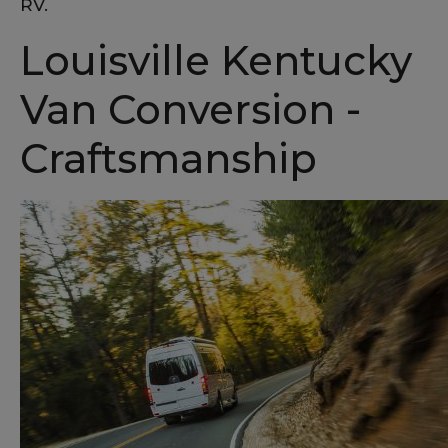
RV.
Louisville Kentucky
Van Conversion -
Craftsmanship