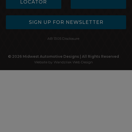
LOCATOR
SIGN UP FOR NEWSLETTER
AB 1305 Disclosure
© 2026 Midwest Automotive Designs | All Rights Reserved
Website by Wandzilak Web Design