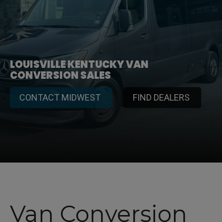
LOUISVILLE KENTUCKY VAN
CONVERSION SALES
CONTACT MIDWEST
FIND DEALERS
Van Conversion