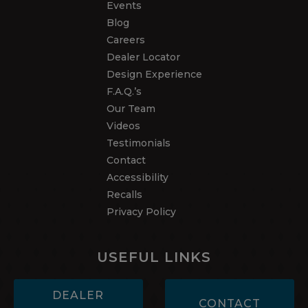
Events
Blog
Careers
Dealer Locator
Design Experience
F.A.Q.’s
Our Team
Videos
Testimonials
Contact
Accessibility
Recalls
Privacy Policy
USEFUL LINKS
DEALER
CONTACT